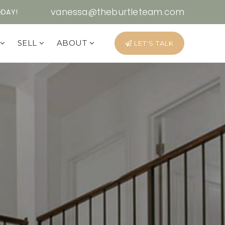
vanessa@theburtleteam.com
ODAY!
Y
SELL
ABOUT
LET'S TALK