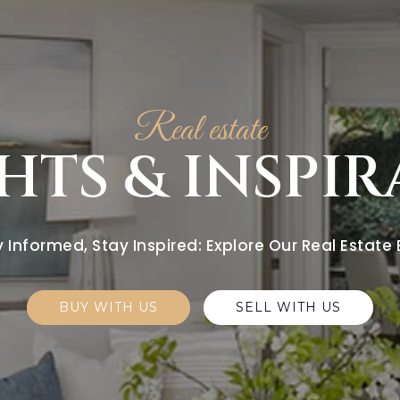
Real estate
HTS & INSPI
 Informed, Stay Inspired: Explore Our Real Estate
BUY WITH US
SELL WITH US