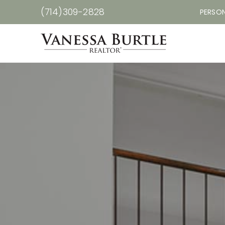
(714)309-2828
PERSON