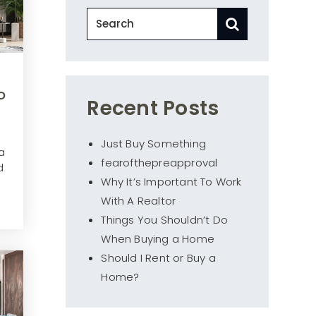
o
Recent Posts
Just Buy Something
a
fearofthepreapproval
d
Why It’s Important To Work
With A Realtor
Things You Shouldn’t Do
When Buying a Home
Should I Rent or Buy a
Home?