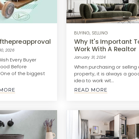
BUYING
,
SELLING
Why It's Important T
fthepreapproval
Work With A Realtor
30, 2026
January 31, 2024
Wish Every Buyer
tood Before
When purchasing or selling 
gOne of the biggest
property, it is always a goo
idea to work wit…
 MORE
READ MORE