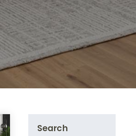
Search