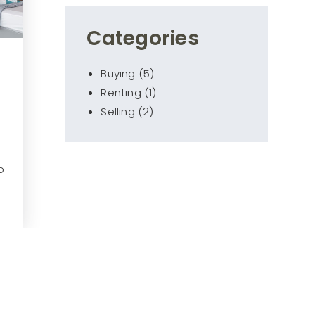
Categories
Buying
(5)
Renting
(1)
Selling
(2)
o