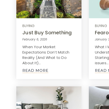
BUYING
BUYING
Just Buy Something
Fearo
February 6, 2026
January 
When Your Market
What I 
Expectations Don’t Match
Unders
Reality (And What to Do
Startin
About It)…
issues…
READ MORE
READ