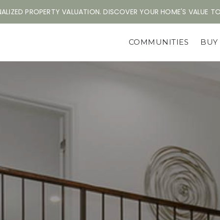
ALIZED PROPERTY VALUATION. DISCOVER YOUR HOME'S VALUE T
COMMUNITIES
BU