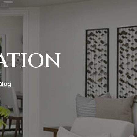
RATION
 Blog