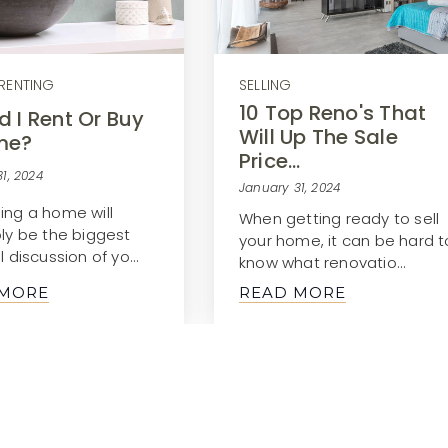
RENTING
SELLING
10 Top Reno's That
d I Rent Or Buy
Will Up The Sale
me?
Price…
1, 2024
January 31, 2024
ing a home will
When getting ready to sell
bly be the biggest
your home, it can be hard t
l discussion of yo…
know what renovatio…
 MORE
READ MORE