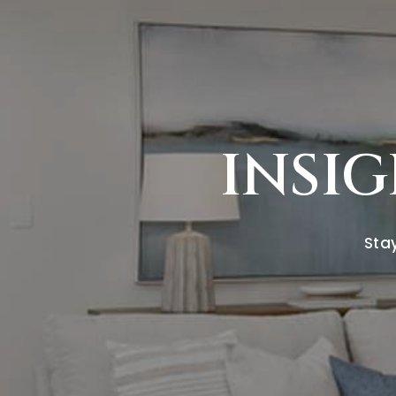
INSIG
Stay