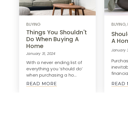
BUYING
BUYING
,
Things You Shouldn't
Shoul
Do When Buying A
A Ho
Home
January 3
January 31, 2024
Purchas
With a never ending list of
inevita
everything you ‘should do’
financia
when purchasing a ho…
READ MORE
READ