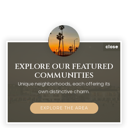
close
EXPLORE OUR FEATURED
COMMUNITIES
Unique neighborhoods, each offering its
own distinctive charm.
EXPLORE THE AREA