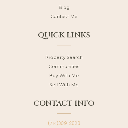
Blog
Contact Me
QUICK LINKS
Property Search
Communities
Buy With Me
Sell With Me
CONTACT INFO
(714)309-2828