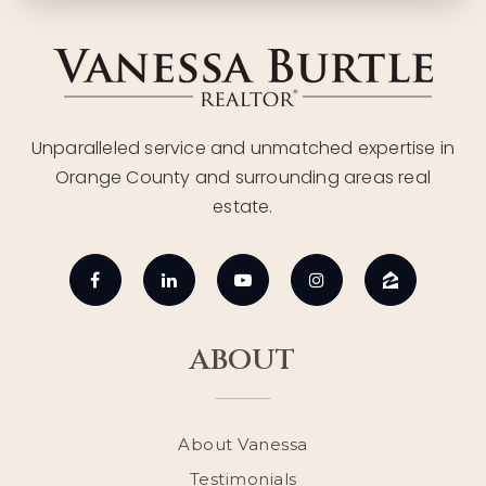
Unparalleled service and unmatched expertise in
Orange County and surrounding areas real
estate.
ABOUT
About Vanessa
Testimonials