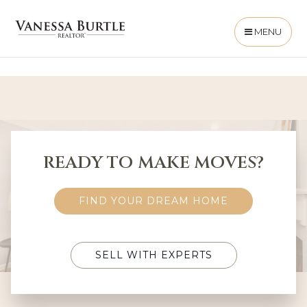
MENU
READY TO MAKE MOVES?
FIND YOUR DREAM HOME
SELL WITH EXPERTS