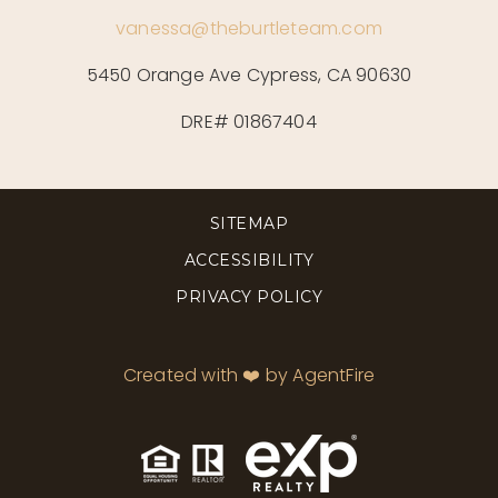
vanessa@theburtleteam.com
5450 Orange Ave Cypress, CA 90630
DRE# 01867404
SITEMAP
ACCESSIBILITY
PRIVACY POLICY
Created with ❤️ by AgentFire